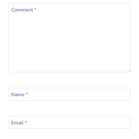
Comment
*
Name
*
Email
*