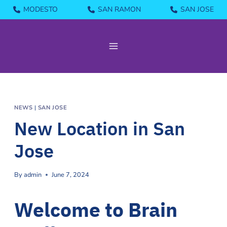
Skip
MODESTO
SAN RAMON
SAN JOSE
to
content
NEWS
|
SAN JOSE
New Location in San
Jose
By
admin
June 7, 2024
Welcome to Brain