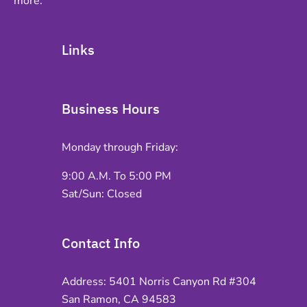
more.
Links
Business Hours
Monday through Friday:
9:00 A.M. To 5:00 PM
Sat/Sun: Closed
Contact Info
Address: 5401 Norris Canyon Rd #304
San Ramon, CA 94583