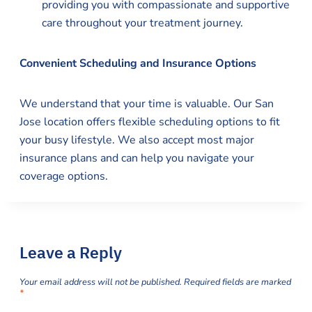
providing you with compassionate and supportive
care throughout your treatment journey.
Convenient Scheduling and Insurance Options
We understand that your time is valuable. Our San
Jose location offers flexible scheduling options to fit
your busy lifestyle. We also accept most major
insurance plans and can help you navigate your
coverage options.
Leave a Reply
Your email address will not be published.
Required fields are marked
*