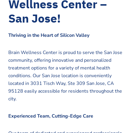
Wellness Center –
San Jose!
Thriving in the Heart of Silicon Valley
Brain Wellness Center is proud to serve the San Jose
community, offering innovative and personalized
treatment options for a variety of mental health
conditions. Our San Jose location is conveniently
located in 3031 Tisch Way, Ste 309 San Jose, CA
95128 easily accessible for residents throughout the
city.
Experienced Team, Cutting-Edge Care