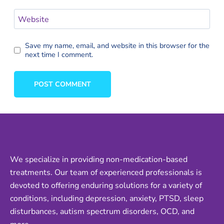
Website
Save my name, email, and website in this browser for the
next time I comment.
We specialize in providing non-medication-based
treatments. Our team of experienced professionals is
devoted to offering enduring solutions for a variety of
conditions, including depression, anxiety, PTSD, sleep
disturbances, autism spectrum disorders, OCD, and