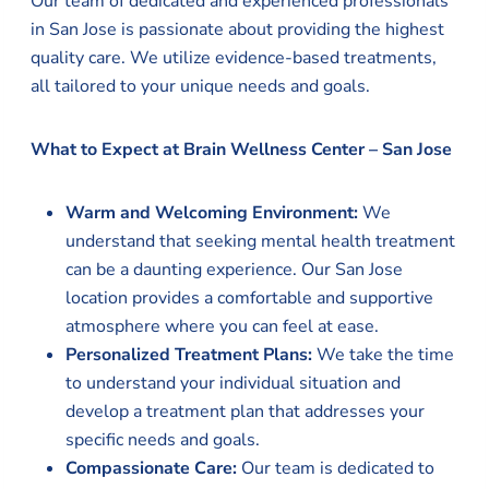
Our team of dedicated and experienced professionals
in San Jose is passionate about providing the highest
quality care. We utilize evidence-based treatments,
all tailored to your unique needs and goals.
What to Expect at Brain Wellness Center – San Jose
Warm and Welcoming Environment:
We
understand that seeking mental health treatment
can be a daunting experience. Our San Jose
location provides a comfortable and supportive
atmosphere where you can feel at ease.
Personalized Treatment Plans:
We take the time
to understand your individual situation and
develop a treatment plan that addresses your
specific needs and goals.
Compassionate Care:
Our team is dedicated to